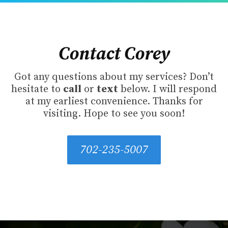
Contact Corey
Got any questions about my services? Don’t
hesitate to
call
or
text
below. I will respond
at my earliest convenience. Thanks for
visiting. Hope to see you soon!
702-235-5007