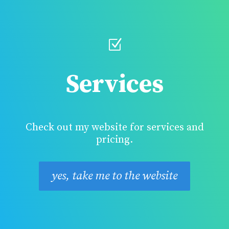
Z
Services
Check out my website for services and
pricing.
yes, take me to the website