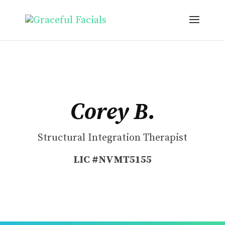
Corey B.
Structural Integration Therapist
LIC #NVMT5155